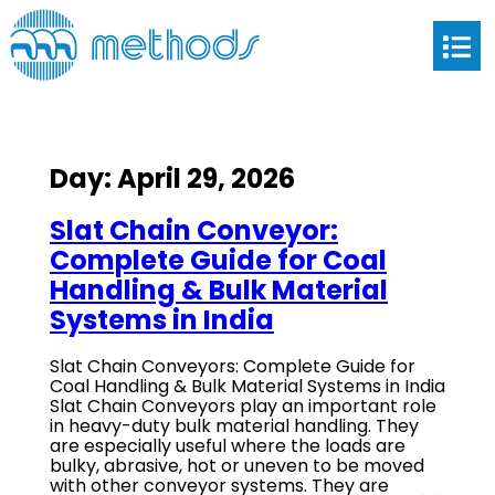
Day:
April 29, 2026
Slat Chain Conveyor:
Complete Guide for Coal
Handling & Bulk Material
Systems in India
Slat Chain Conveyors: Complete Guide for
Coal Handling & Bulk Material Systems in India
Slat Chain Conveyors play an important role
in heavy-duty bulk material handling. They
are especially useful where the loads are
bulky, abrasive, hot or uneven to be moved
with other conveyor systems. They are