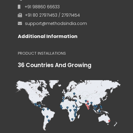
+91 98860 66633
+91 80 27971453 / 27971454
support@methodsindia.com
Additional Information
PRODUCT INSTALLATIONS
36 Countries And Growing