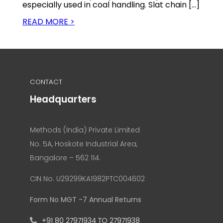
especially used in coal handling. Slat chain […]
READ MORE >
CONTACT
Headquarters
Methods (India) Private Limited
No. 5A, Hoskote Industrial Area,
Bangalore – 562 114.
CIN No. U29299KA1982PTC004602
Form No MGT -7 Annual Returns
+91 80 27971934 TO 27971938