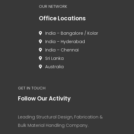
OUR NETWORK
Office Locations
India – Bangalore / Kolar
India – Hyderabad
India – Chennai
Sri Lanka
Australia
GET IN TOUCH
Follow Our Activity
Leading Structural Design, Fabrication &
Bulk Material Handling Company.