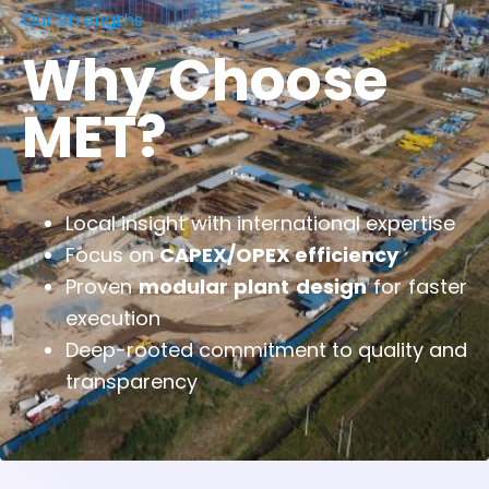
Our Strengths
Why Choose
MET?
Local insight with international expertise
Focus on
CAPEX/OPEX efficiency
Proven
modular plant design
for faster
execution
Deep-rooted commitment to quality and
transparency