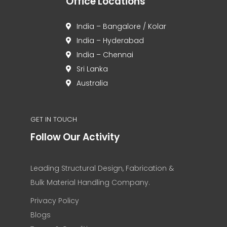
Office Locations
India – Bangalore / Kolar
India – Hyderabad
India – Chennai
Sri Lanka
Australia
GET IN TOUCH
Follow Our Activity
Leading Structural Design, Fabrication &
Bulk Material Handling Company.
Privacy Policy
Blogs