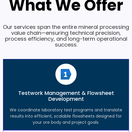
What We Offer
Our services span the entire mineral processing
value chain—ensuring technical precision,
process efficiency, and long-term operational
success.
Testwork Management & Flowsheet
Development
We coordinate laboratory test programs and translate
results into efficient, scalable flowsheets designed for
your ore body and project goals.