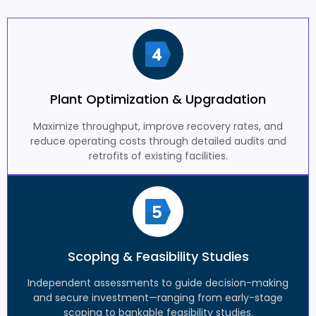
Plant Optimization & Upgradation
Maximize throughput, improve recovery rates, and
reduce operating costs through detailed audits and
retrofits of existing facilities.
Scoping & Feasibility Studies
Independent assessments to guide decision-making
and secure investment—ranging from early-stage
scoping to bankable feasibility studies.