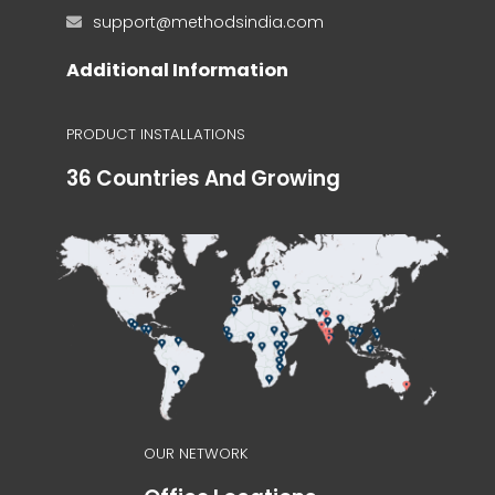
support@methodsindia.com
Additional Information
PRODUCT INSTALLATIONS
36 Countries And Growing
OUR NETWORK