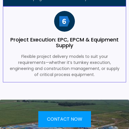
Project Execution: EPC, EPCM & Equipment
Supply
Flexible project delivery models to suit your
requirements—whether it’s turnkey execution,
engineering and construction management, or supply
of critical process equipment.
CONTACT NOW