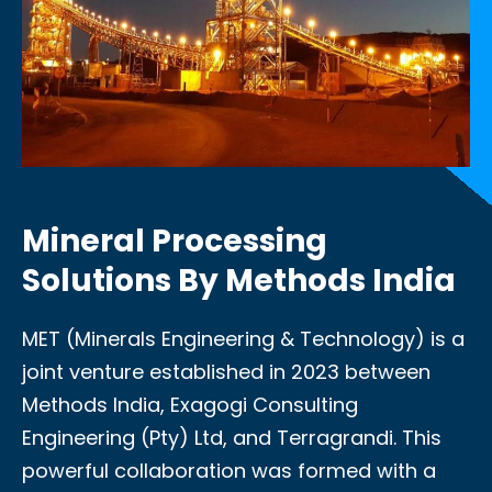
Mineral Processing
Solutions By Methods India
MET (Minerals Engineering & Technology) is a
joint venture established in 2023 between
Methods India, Exagogi Consulting
Engineering (Pty) Ltd, and Terragrandi. This
powerful collaboration was formed with a