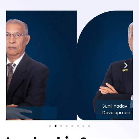
Sunil Yadav – Head Business
Development