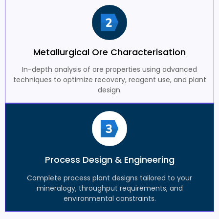
Metallurgical Ore Characterisation
In-depth analysis of ore properties using advanced
techniques to optimize recovery, reagent use, and plant
design.
Process Design & Engineering
Complete process plant designs tailored to your
mineralogy, throughput requirements, and
environmental constraints.