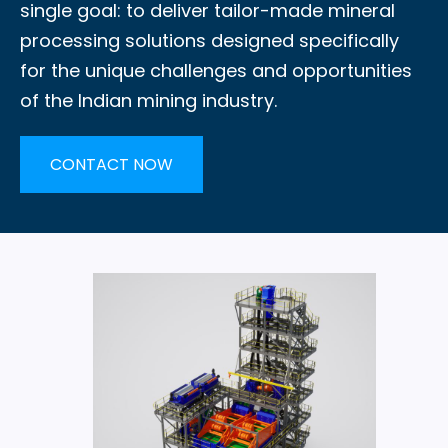
single goal: to deliver tailor-made mineral
processing solutions designed specifically
for the unique challenges and opportunities
of the Indian mining industry.
CONTACT NOW