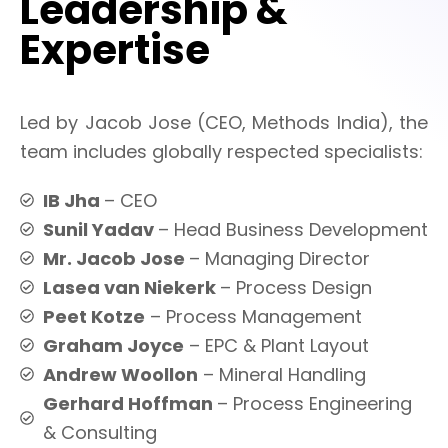
Leadership &
Expertise
Led by Jacob Jose (CEO, Methods India), the
team includes globally respected specialists:
IB Jha
– CEO
Sunil Yadav
– Head Business Development
Mr. Jacob Jose
– Managing Director
Lasea van Niekerk
– Process Design
Peet Kotze
– Process Management
Graham Joyce
– EPC & Plant Layout
Andrew Woollon
– Mineral Handling
Gerhard Hoffman
– Process Engineering
& Consulting