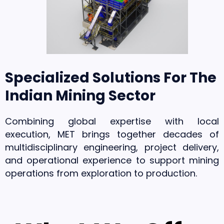
Specialized Solutions For The
Indian Mining Sector
Combining global expertise with local
execution, MET brings together decades of
multidisciplinary engineering, project delivery,
and operational experience to support mining
operations from exploration to production.