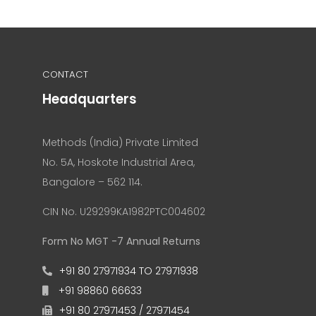
CONTACT
Headquarters
Methods (India) Private Limited
No. 5A, Hoskote Industrial Area,
Bangalore – 562 114.
CIN No. U29299KA1982PTC004602
Form No MGT -7 Annual Returns
+91 80 27971934 TO 27971938
+91 98860 66633
+91 80 27971453 / 27971454