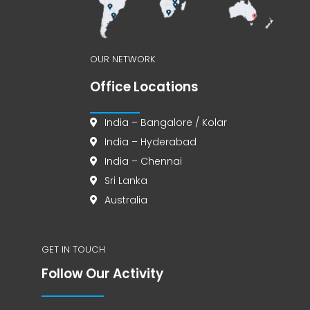
OUR NETWORK
Office Locations
India – Bangalore / Kolar
India – Hyderabad
India – Chennai
Sri Lanka
Australia
GET IN TOUCH
Follow Our Activity