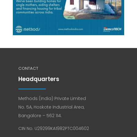
CONTACT
Headquarters
Methods (India) Private Limited
No. 5A, Hoskote Industrial Area,
Bangalore – 562 114.
CIN No. U29299KA1982PTC004602