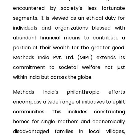
encountered by society’s less fortunate
segments. It is viewed as an ethical duty for
individuals
and organizations blessed with
abundant financial means to contribute a
portion of their wealth for the greater good.
Methods India Pvt. Ltd. (MIPL) extends its
commitment to societal welfare not just
within India but across the globe.
Methods India’s philanthropic efforts
encompass a wide range of initiatives to uplift
communities. This includes constructing
homes for single mothers and economically
disadvantaged families in local villages,