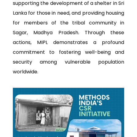
supporting the development of a shelter in Sri
Lanka for those in need, and providing housing
for members of the tribal community in
Sagar, Madhya Pradesh. Through these
actions, MIPL demonstrates a profound
commitment to fostering well-being and
security among vulnerable population
worldwide.