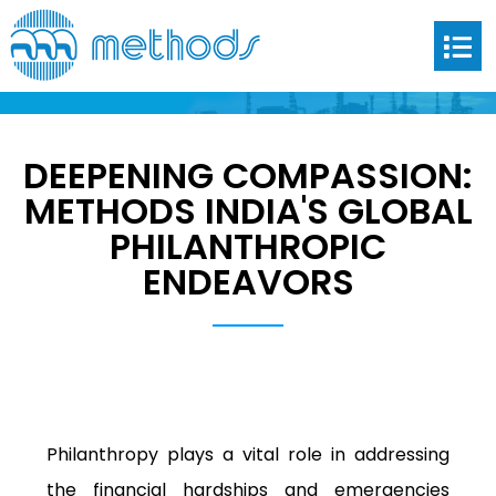
DEEPENING COMPASSION:
DEEPENING COMPASSION:
METHODS INDIA’S GLOBAL
METHODS INDIA'S GLOBAL
PHILANTHROPIC ENDEAVORS
PHILANTHROPIC
ENDEAVORS
Philanthropy plays a vital role in addressing
the financial hardships and emergencies