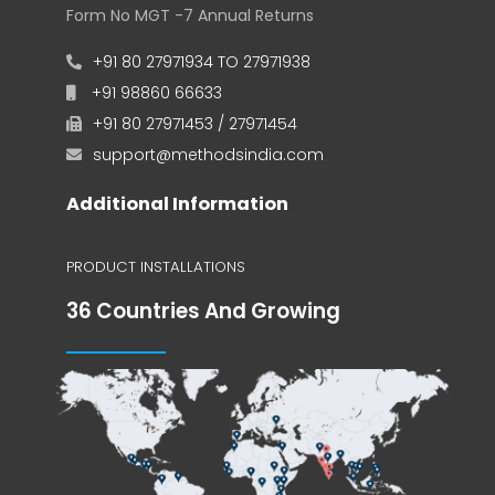
Form No MGT -7 Annual Returns
+91 80 27971934 TO 27971938
+91 98860 66633
+91 80 27971453 / 27971454
support@methodsindia.com
Additional Information
PRODUCT INSTALLATIONS
36 Countries And Growing