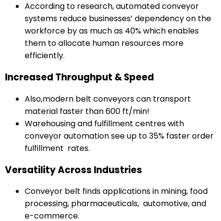
According to research, automated conveyor
systems reduce businesses’ dependency on the
workforce by as much as 40% which enables
them to allocate human resources more
efficiently.
Increased Throughput & Speed
Also,modern belt conveyors can transport
material faster than 600 ft/min!
Warehousing and fulfillment centres with
conveyor automation see up to 35% faster order
fulfillment rates.
Versatility Across Industries
Conveyor belt finds applications in mining, food
processing, pharmaceuticals, automotive, and
e-commerce.