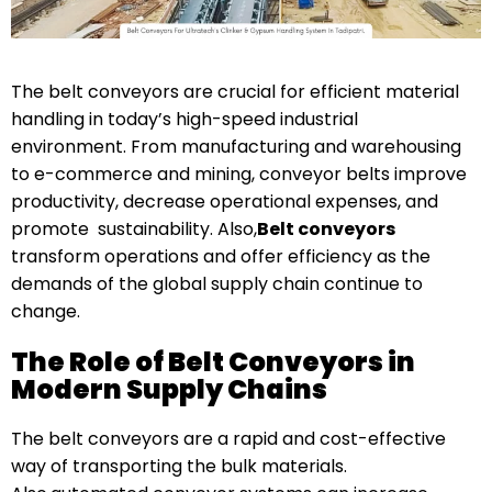
The belt conveyors are crucial for efficient material
handling in today’s high-speed industrial
environment. From manufacturing and warehousing
to e-commerce and mining, conveyor belts improve
productivity, decrease operational expenses, and
promote sustainability. Also,
Belt conveyors
transform operations and offer efficiency as the
demands of the global supply chain continue to
change.
The Role of Belt Conveyors in
Modern Supply Chains
The belt conveyors are a rapid and cost-effective
way of transporting the bulk materials.