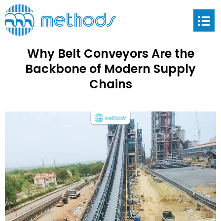
Why Belt Conveyors Are the
Backbone of Modern Supply
Chains