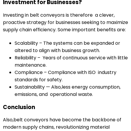
Investment for Businesses?
Investing in belt conveyors is therefore a clever,
proactive strategy for businesses seeking to maximize
supply chain efficiency. Some important benefits are:
Scalability – The systems can be expanded or
altered to align with business growth.
Reliability – Years of continuous service with little
maintenance.
Compliance – Compliance with ISO industry
standards for safety.
Sustainability — Also,less energy consumption,
emissions, and operational waste.
Conclusion
Also,belt conveyors have become the backbone of
modern supply chains, revolutionizing material