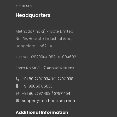
CONTACT
Headquarters
Methods (India) Private Limited
No. 5A, Hoskote Industrial Area,
Bangalore – 562 114.
CIN No. U29299KA1982PTC004602
Form No MGT -7 Annual Returns
+91 80 27971934 TO 27971938
+91 98860 66633
+91 80 27971453 / 27971454
support@methodsindia.com
Additional Information