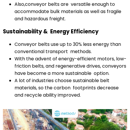
Also,conveyor belts are versatile enough to
accommodate bulk materials as well as fragile
and hazardous freight.
Sustainability & Energy Efficiency
Conveyor belts use up to 30% less energy than
conventional transport methods.
With the advent of energy-efficient motors, low-
friction belts, and regenerative drives, conveyors
have become a more sustainable option.
A lot of industries choose sustainable belt
materials, so the carbon footprints decrease
and recycle ability improved.