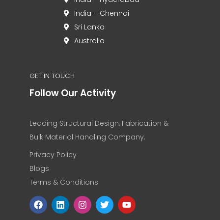
India – Chennai
Sri Lanka
Australia
GET IN TOUCH
Follow Our Activity
Leading Structural Design, Fabrication &
Bulk Material Handling Company.
Privacy Policy
Blogs
Terms & Conditions