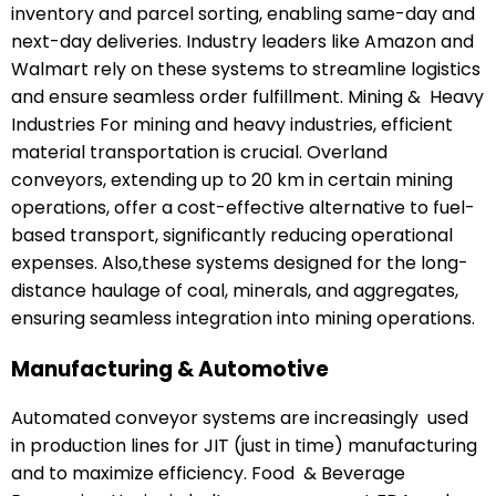
inventory and parcel sorting, enabling same-day and
next-day deliveries. Industry leaders like Amazon and
Walmart rely on these systems to streamline logistics
and ensure seamless order fulfillment. Mining & Heavy
Industries For mining and heavy industries, efficient
material transportation is crucial. Overland
conveyors, extending up to 20 km in certain mining
operations, offer a cost-effective alternative to fuel-
based transport, significantly reducing operational
expenses. Also,these systems designed for the long-
distance haulage of coal, minerals, and aggregates,
ensuring seamless integration into mining operations.
Manufacturing & Automotive
Automated conveyor systems are increasingly used
in production lines for JIT (just in time) manufacturing
and to maximize efficiency. Food & Beverage