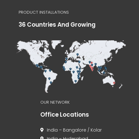
PRODUCT INSTALLATIONS
36 Countries And Growing
OUR NETWORK
Office Locations
India – Bangalore / Kolar
India – Hyderabad