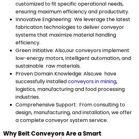
customized to fit specific operational needs,
ensuring maximum efficiency and productivity.
Innovative Engineering: We leverage the latest
fabrication technologies to deliver conveyor
systems that maximize material handling
efficiency.
Green Initiative: Also,our conveyors implement
low-energy motors, intelligent automation, and
sustainable raw materials.
Proven Domain Knowledge: Also,we have
successfully installed
conveyors in mining
,
logistics, manufacturing and food processing
industries.
Comprehensive Support: From consulting to
design, manufacturing, and installation, we offer
a complete conveyor system service.
Why Belt Conveyors Are a Smart