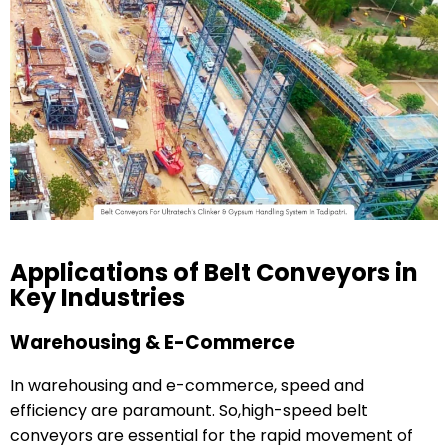
Applications of Belt Conveyors in
Key Industries
Warehousing & E-Commerce
In warehousing and e-commerce, speed and
efficiency are paramount. So,high-speed belt
conveyors are essential for the rapid movement of