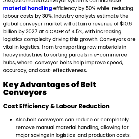
Also,automated conveyor systems can increase
material handling
efficiency by 50% while reducing
labour costs by 30%. Industry analysts estimate the
global conveyor market will attain a revenue of $10.6
billion by 2027 at a CAGR of 4.5%, with increasing
logistics complexity driving this growth. Conveyors are
vital in logistics, from transporting raw materials in
heavy industries to sorting parcels in e-commerce
hubs, where conveyor belts help improve speed,
accuracy, and cost-effectiveness.
Key Advantages of Belt
Conveyors
Cost Efficiency & Labour Reduction
Also,belt conveyors can reduce or completely
remove manual material handling, allowing for
major savings in logistics and production costs.