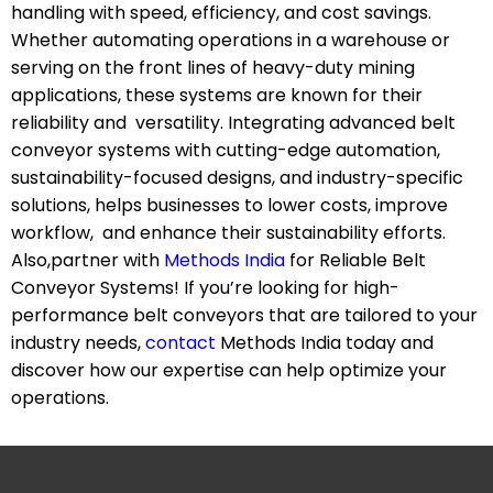
handling with speed, efficiency, and cost savings.
Whether automating operations in a warehouse or
serving on the front lines of heavy-duty mining
applications, these systems are known for their
reliability and versatility. Integrating advanced belt
conveyor systems with cutting-edge automation,
sustainability-focused designs, and industry-specific
solutions, helps businesses to lower costs, improve
workflow, and enhance their sustainability efforts.
Also,partner with
Methods India
for Reliable Belt
Conveyor Systems! If you’re looking for high-
performance belt conveyors that are tailored to your
industry needs,
contact
Methods India today and
discover how our expertise can help optimize your
operations.