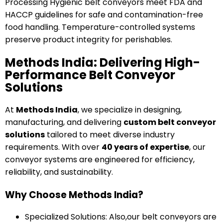
Processing Hygienic belt conveyors meet FDA and
HACCP guidelines for safe and contamination-free
food handling. Temperature-controlled systems
preserve product integrity for perishables.
Methods India: Delivering High-
Performance Belt Conveyor
Solutions
At
Methods India
, we specialize in designing,
manufacturing, and delivering
custom belt conveyor
solutions
tailored to meet diverse industry
requirements. With over
40 years of expertise
, our
conveyor systems are engineered for efficiency,
reliability, and sustainability.
Why Choose Methods India?
Specialized Solutions: Also,our belt conveyors are