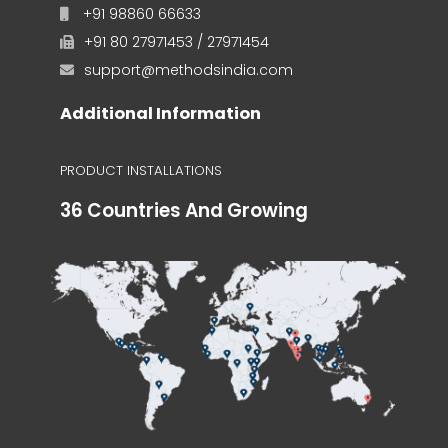
+91 98860 66633
+91 80 27971453 / 27971454
support@methodsindia.com
Additional Information
PRODUCT INSTALLATIONS
36 Countries And Growing