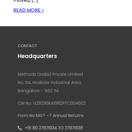
moved, […]
READ MORE >
CONTACT
Headquarters
Methods (India) Private Limited
No. 5A, Hoskote Industrial Area,
Bangalore – 562 114.
CIN No. U29299KA1982PTC004602
Form No MGT -7 Annual Returns
+91 80 27971934 TO 27971938