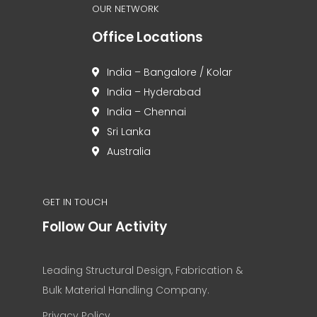
OUR NETWORK
Office Locations
India – Bangalore / Kolar
India – Hyderabad
India – Chennai
Sri Lanka
Australia
GET IN TOUCH
Follow Our Activity
Leading Structural Design, Fabrication &
Bulk Material Handling Company.
Privacy Policy