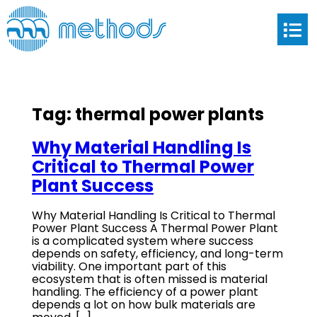
Tag:
thermal power plants
Why Material Handling Is
Critical to Thermal Power
Plant Success
Why Material Handling Is Critical to Thermal
Power Plant Success A Thermal Power Plant
is a complicated system where success
depends on safety, efficiency, and long-term
viability. One important part of this
ecosystem that is often missed is material
handling. The efficiency of a power plant
depends a lot on how bulk materials are