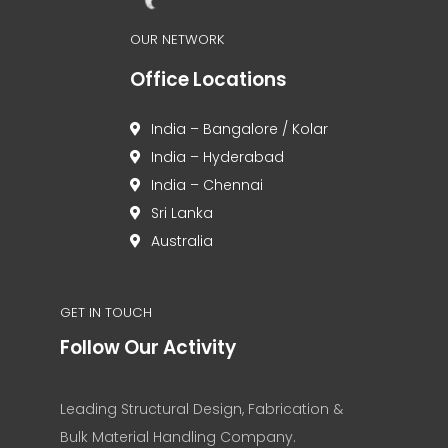
OUR NETWORK
Office Locations
India – Bangalore / Kolar
India – Hyderabad
India – Chennai
Sri Lanka
Australia
GET IN TOUCH
Follow Our Activity
Leading Structural Design, Fabrication &
Bulk Material Handling Company.