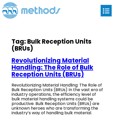
Tag:
Bulk Reception Units
(BRUs)
Revolutionizing Material
Handling: The Role of Bulk
Reception Units (BRUs)
Revolutionizing Material Handling: The Role of
Bulk Reception Units (BRUs) In the vast era of
industry operations, the efficiency level of
bulk material handling systems could be
productive. Bulk Reception Units (BRUs) are
unknown heroes who are transforming the
industry’s way of handling bulk material.