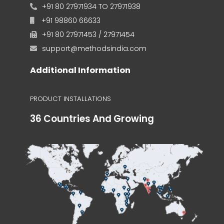
+91 80 27971934 TO 27971938
+91 98860 66633
+91 80 27971453 / 27971454
support@methodsindia.com
Additional Information
PRODUCT INSTALLATIONS
36 Countries And Growing