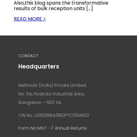
Also,this blog spans the transformative
results of bulk reception units […]
READ MORE >
CONTACT
Headquarters
Methods (India) Private Limited
No. 5A, Hoskote Industrial Area,
Bangalore – 562 114.
CIN No. U29299KA1982PTC004602
Form No MGT -7 Annual Returns